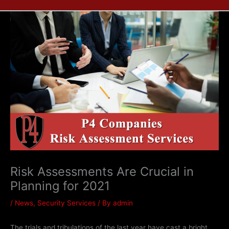
Risk Assessments Are Crucial in
Planning for 2021
/
News
,
Security Services
/ By
admin
The trials and tribulations of the last year have cast a bright