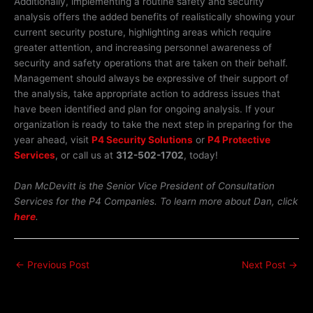
Additionally, implementing a routine safety and security
analysis offers the added benefits of realistically showing your
current security posture, highlighting areas which require
greater attention, and increasing personnel awareness of
security and safety operations that are taken on their behalf.
Management should always be expressive of their support of
the analysis, take appropriate action to address issues that
have been identified and plan for ongoing analysis. If your
organization is ready to take the next step in preparing for the
year ahead, visit
P4 Security Solutions
or
P4 Protective
Services
, or call us at
312-502-1702
, today!
Dan McDevitt is the Senior Vice President of Consultation
Services for the P4 Companies. To learn more about Dan, click
here
.
←
Previous Post
Next Post
→