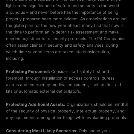
light on the significance of safety and security in the world
around us – and never before has the importance of being
properly prepared been more evident. As organizations around
the globe plan for the new year ahead, many find that now is
the time to perform an in-depth risk assessment and make
needed adjustments to security protocols. The P4 Companies
often assist clients in security and safety analyses, during
which time several items are taken into consideration,
including:
Protecting
Personnel:
Consider staff safety first and
foremost, through installation of access controls, duress
alarms and emergency medical equipment, such as first aid
kits or automatic external defibrillators.
Protecting Additional Assets:
Organizations should be mindful
of the security of physical property, intellectual property, and
any equipment, among other things while evaluating protocols.
Considering Most Likely Scenarios:
Only spend your