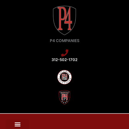
Skip
to
content
P4 COMPANIES
312-502-1702