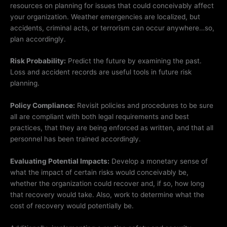
resources on planning for issues that could conceivably affect
your organization. Weather emergencies are localized, but
accidents, criminal acts, or terrorism can occur anywhere…so,
plan accordingly.
Risk Probability:
Predict the future by examining the past.
Loss and accident records are useful tools in future risk
planning.
Policy Compliance:
Revisit policies and procedures to be sure
all are compliant with both legal requirements and best
practices, that they are being enforced as written, and that all
personnel has been trained accordingly.
Evaluating Potential Impacts:
Develop a monetary sense of
what the impact of certain risks would conceivably be,
whether the organization could recover and, if so, how long
that recovery would take. Also, work to determine what the
cost of recovery would potentially be.