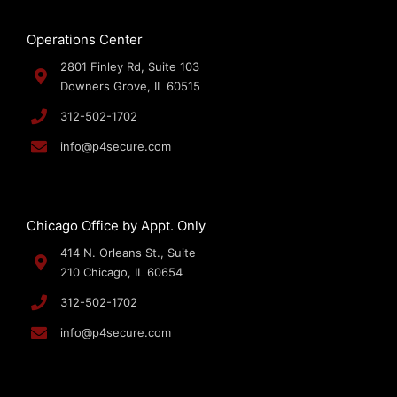
Operations Center
2801 Finley Rd, Suite 103
Downers Grove, IL 60515
312-502-1702
info@p4secure.com
Chicago Office by Appt. Only
414 N. Orleans St., Suite
210 Chicago, IL 60654
312-502-1702
info@p4secure.com