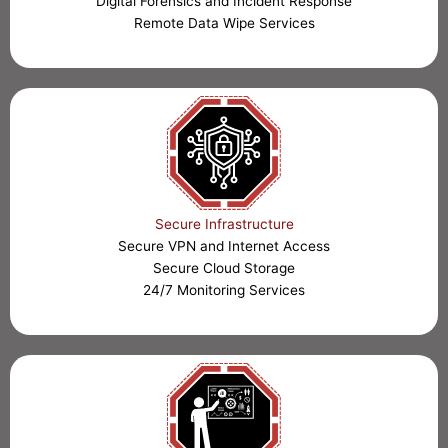
Digital Forensics and Incident Response
Remote Data Wipe Services
Secure Infrastructure
Secure VPN and Internet Access
Secure Cloud Storage
24/7 Monitoring Services