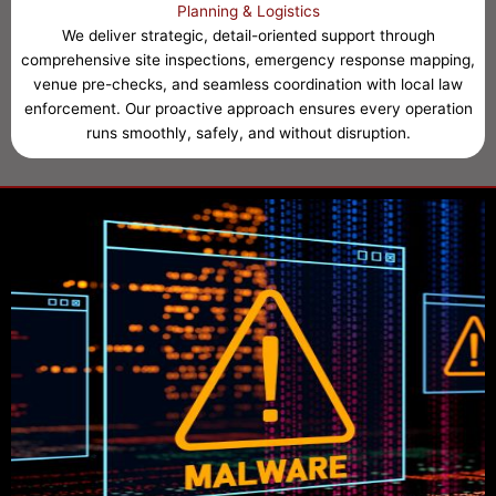
Planning & Logistics
We deliver strategic, detail-oriented support through
comprehensive site inspections, emergency response mapping,
venue pre-checks, and seamless coordination with local law
enforcement. Our proactive approach ensures every operation
runs smoothly, safely, and without disruption.