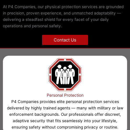
At P4 Companies, our physical protection services are grounded
in precision, proven experience, and unmatched adaptability —
delivering a steadfast shield for every facet of your daily
operations and personal safety.
Contact Us
Personal Protection
P4 Companies provides elite personal protection services
delivered by highly trained agents — many with military or law
enforcement backgrounds. Our professionals offer discreet,
adaptive security that fits seamlessly into your lifestyle,
ensuring safety without compromising privacy or routine.