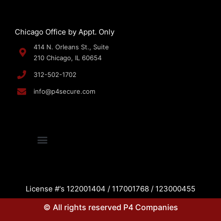
Chicago Office by Appt. Only
414 N. Orleans St., Suite
210 Chicago, IL 60654
312-502-1702
info@p4secure.com
License #'s 122001404 / 117001768 / 123000455
© All rights reserved P4 Companies