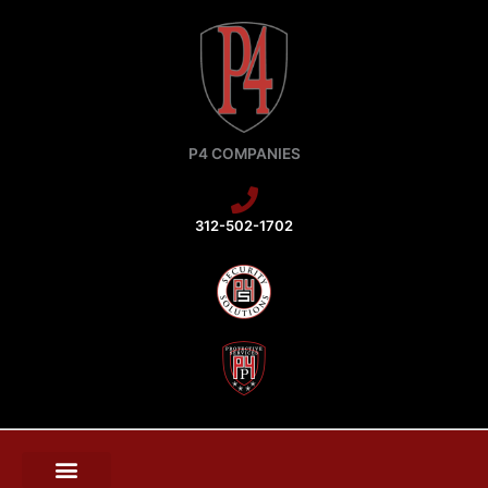
Skip
to
content
P4 COMPANIES
312-502-1702