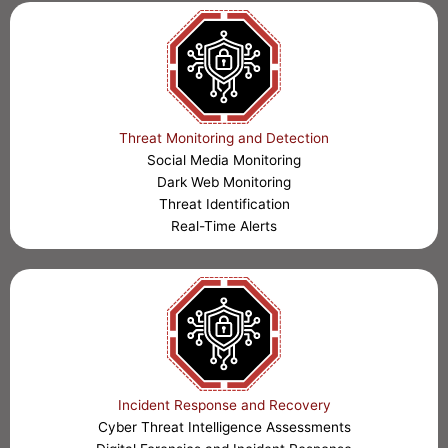
Threat Monitoring and Detection
Social Media Monitoring
Dark Web Monitoring
Threat Identification
Real-Time Alerts
Incident Response and Recovery
Cyber Threat Intelligence Assessments