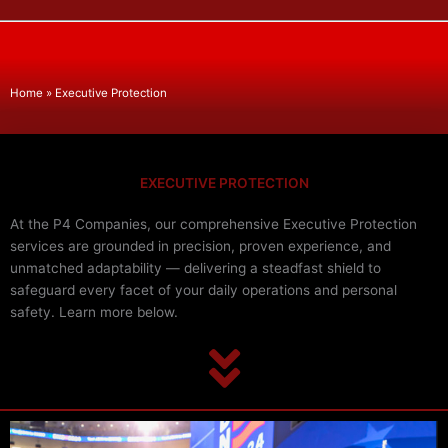
Home
»
Executive Protection
EXECUTIVE PROTECTION
At the P4 Companies, our comprehensive Executive Protection
services are grounded in precision, proven experience, and
unmatched adaptability — delivering a steadfast shield to
safeguard every facet of your daily operations and personal
safety. Learn more below.