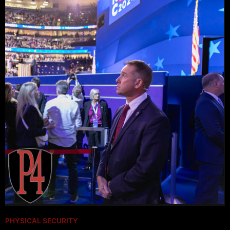
PHYSICAL SECURITY