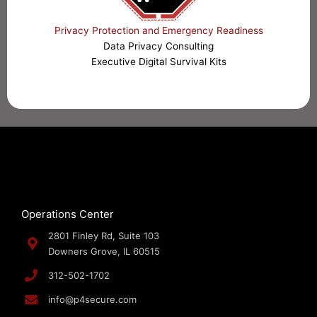
Privacy Protection and Emergency Readiness
Data Privacy Consulting
Executive Digital Survival Kits
Operations Center
2801 Finley Rd, Suite 103
Downers Grove, IL 60515
312-502-1702
info@p4secure.com