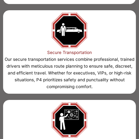
Secure Transportation
Our secure transportation services combine professional, trained
drivers with meticulous route planning to ensure safe, discreet,
and efficient travel. Whether for executives, VIPs, or high-risk
situations, P4 prioritizes safety and punctuality without
compromising comfort.