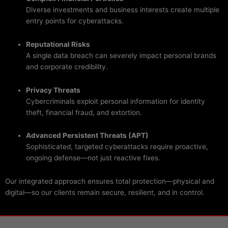
Diverse investments and business interests create multiple
entry points for cyberattacks.
Reputational Risks
A single data breach can severely impact personal brands
and corporate credibility.
Privacy Threats
Cybercriminals exploit personal information for identity
theft, financial fraud, and extortion.
Advanced Persistent Threats (APT)
Sophisticated, targeted cyberattacks require proactive,
ongoing defense—not just reactive fixes.
Our integrated approach ensures total protection—physical and
digital—so our clients remain secure, resilient, and in control.