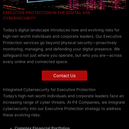
EXECUTIVE PROTECTION IN THE DIGITAL AGE -
CYBERSECURITY
Today’s digital landscape introduces new and evolving risks for
high-net-worth individuals and corporate leaders. Our Executive
Protection services go beyond physical security—proactively
monitoring, managing, and defending your digital presence. We
safeguard not just where you operate, but who you are—across
every online and connected space.
Contact Us
Integrated Cybersecurity for Executive Protection
Today’s high-net-worth individuals and corporate leaders face an
increasing range of cyber threats. At P4 Companies, we integrate
cybersecurity into our Executive Protection strategy to address
these evolving risks:
Complex Financial Portfolios