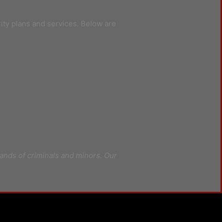
rity plans and services. Below are
ands of criminals and minors. Our