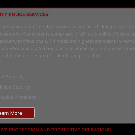
TY POLICE SERVICES
ides a menu of protective services such as off-duty police serv
 security. Our roster is comprised of off-duty police officers, p
 security professionals. P4 holds the highest standards in recru
tinued education, to keep our team immersed in industry trend
techniques to ensure our clients are protected.
nt Security
ilities Security
cutive Protection
earn More
IVE PROTECTION AND PROTECTIVE OPERATIONS