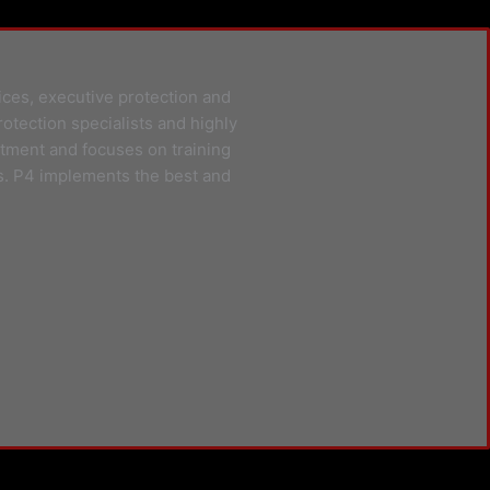
ices, executive protection and
rotection specialists and highly
itment and focuses on training
s. P4 implements the best and