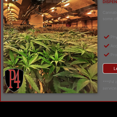
DISPEN
Cannabi
some of
Phy
Acc
Pro
L
***P4 i
service