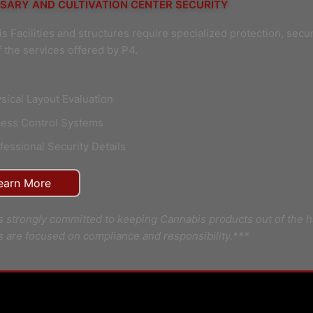
SARY AND CULTIVATION CENTER SECURITY
s Facilities and structures require specialized protection, secu
 the services offered by P4.
sical Layout Evaluation
ess Control Systems
fessional Security Details
earn More
s strongly committed to keeping Cannabis products out of the h
s are focused on compliance and responsibility.***