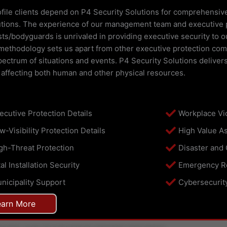
file clients depend on P4 Security Solutions for comprehensiv
utions. The experience of our management team and executive 
sts/bodyguards is unrivaled in providing executive security to o
methodology sets us apart from other executive protection comp
ectrum of situations and events. P4 Security Solutions deliver
 affecting both human and other physical resources.
ecutive Protection Details
Workplace Vi
w-Visibility Protection Details
High Value As
gh-Threat Protection
Disaster and
tal Installation Security
Emergency R
nicipality Support
Cybersecurit
earn More