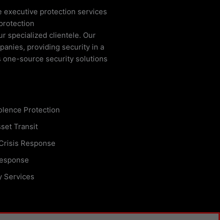
e executive protection services
protection
ur specialized clientele. Our
anies, providing security in a
s one-source security solutions
olence Protection
set Transit
 Crisis Response
esponse
y Services