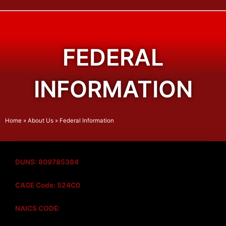
FEDERAL
INFORMATION
Home
»
About Us
»
Federal Information
DUNS: 809785384
CAGE Code: 524C0
NAICS CODE: