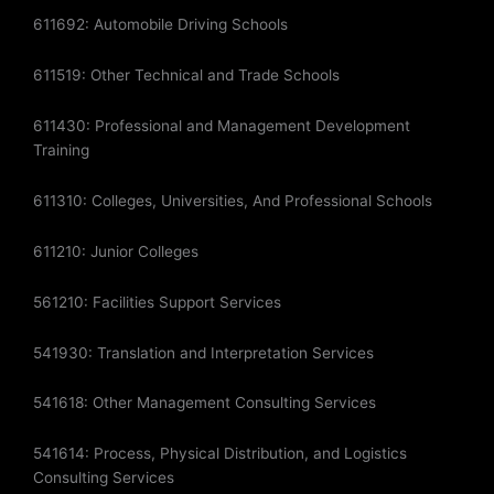
611692: Automobile Driving Schools
611519: Other Technical and Trade Schools
611430: Professional and Management Development
Training
611310: Colleges, Universities, And Professional Schools
611210: Junior Colleges
561210: Facilities Support Services
541930: Translation and Interpretation Services
541618: Other Management Consulting Services
541614: Process, Physical Distribution, and Logistics
Consulting Services