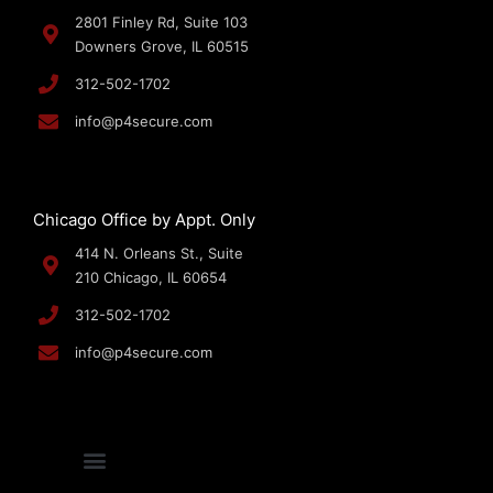
2801 Finley Rd, Suite 103
Downers Grove, IL 60515
312-502-1702
info@p4secure.com
Chicago Office by Appt. Only
414 N. Orleans St., Suite
210 Chicago, IL 60654
312-502-1702
info@p4secure.com