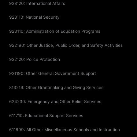
928120: International Affairs
928110: National Security
923110: Administration of Education Programs
922190: Other Justice, Public Order, and Safety Activities
922120: Police Protection
921190: Other General Government Support
813219: Other Grantmaking and Giving Services
624230: Emergency and Other Relief Services
611710: Educational Support Services
611699: All Other Miscellaneous Schools and Instruction