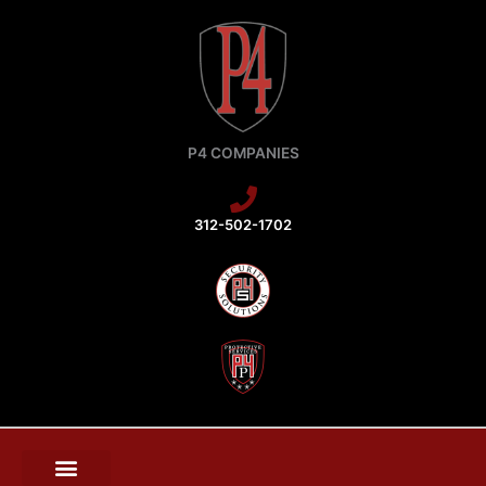
Skip
to
content
P4 COMPANIES
312-502-1702