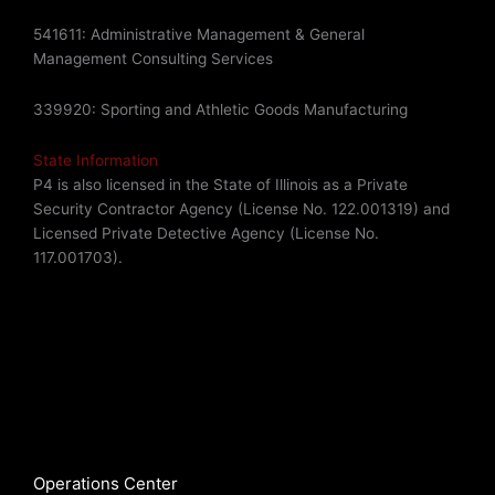
541611: Administrative Management & General
Management Consulting Services
339920: Sporting and Athletic Goods Manufacturing
State Information
P4 is also licensed in the State of Illinois as a Private
Security Contractor Agency (License No. 122.001319) and
Licensed Private Detective Agency (License No.
117.001703).
Operations Center