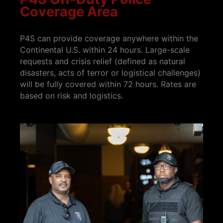
Coverage Area
P4S can provide coverage anywhere within the
Continental U.S. within 24 hours. Large-scale
requests and crisis relief (defined as natural
disasters, acts of terror or logistical challenges)
will be fully covered within 72 hours. Rates are
based on risk and logistics.