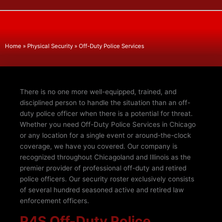
Home
»
Physical Security
»
Off-Duty Police Services
There is no one more well-equipped, trained, and
disciplined person to handle the situation than an off-
duty police officer when there is a potential for threat.
Whether you need Off-Duty Police Services in Chicago
or any location for a single event or around-the-clock
coverage, we have you covered. Our company is
recognized throughout Chicagoland and Illinois as the
premier provider of professional off-duty and retired
police officers. Our security roster exclusively consists
of several hundred seasoned active and retired law
enforcement officers.
P4S Off-Duty Police