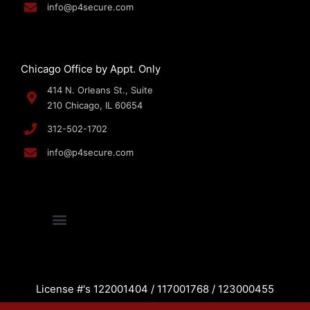
info@p4secure.com
Chicago Office by Appt. Only
414 N. Orleans St., Suite
210 Chicago, IL 60654
312-502-1702
info@p4secure.com
License #'s 122001404 / 117001768 / 123000455