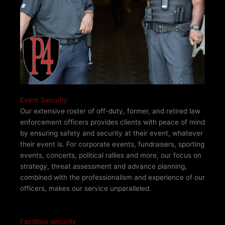
Event Security
Our extensive roster of off-duty, former, and retired law
enforcement officers provides clients with peace of mind
by ensuring safety and security at their event, whatever
their event is. For corporate events, fundraisers, sporting
events, concerts, political rallies and more, our focus on
strategy, threat assessment and advance planning,
combined with the professionalism and experience of our
officers, makes our service unparalleled.
Facilities security