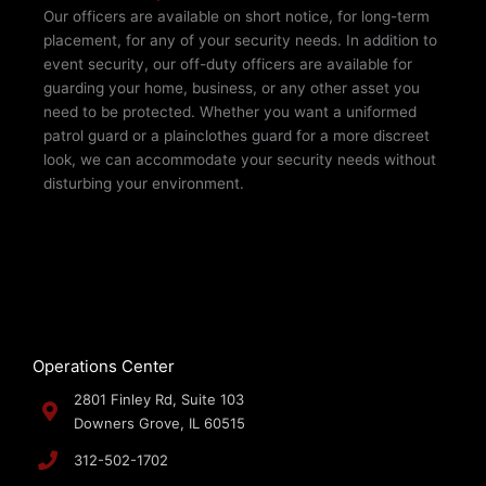
Our officers are available on short notice, for long-term
placement, for any of your security needs. In addition to
event security, our off-duty officers are available for
guarding your home, business, or any other asset you
need to be protected. Whether you want a uniformed
patrol guard or a plainclothes guard for a more discreet
look, we can accommodate your security needs without
disturbing your environment.­
Operations Center
2801 Finley Rd, Suite 103
Downers Grove, IL 60515
312-502-1702