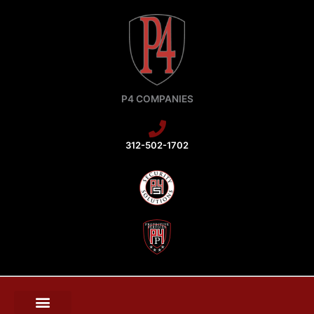
Skip
to
content
P4 COMPANIES
312-502-1702