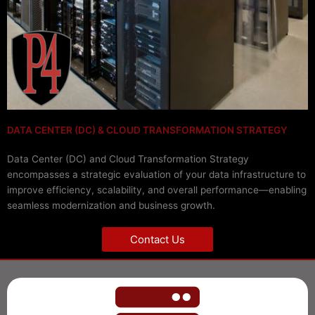
DATA CENTER (DC) & CLOUD TRANSFORMATION STRATEGY
Data Center (DC) and Cloud Transformation Strategy
encompasses a strategic evaluation of your data infrastructure to
improve efficiency, scalability, and overall performance—enabling
seamless modernization and business growth.
Contact Us