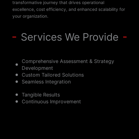
transformative journey that drives operational
excellence, cost efficiency, and enhanced scalability for
your organization.
Services We Provide
Comprehensive Assessment & Strategy
Development
Custom Tailored Solutions
Seamless Integration
Tangible Results
Continuous Improvement