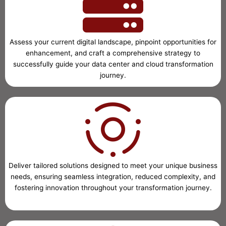
Assess your current digital landscape, pinpoint opportunities for
enhancement, and craft a comprehensive strategy to
successfully guide your data center and cloud transformation
journey.
Deliver tailored solutions designed to meet your unique business
needs, ensuring seamless integration, reduced complexity, and
fostering innovation throughout your transformation journey.