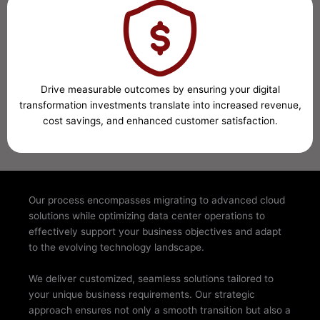
Drive measurable outcomes by ensuring your digital
transformation investments translate into increased revenue,
cost savings, and enhanced customer satisfaction.
Our process encompasses migrating to advanced cloud
solutions while optimizing data center operations to
effectively support your business objectives and adapt
to the evolving technology landscape.
We deliver customized, seamless solutions tailored to
your unique business requirements. Our strategic
approach ensures not only a smooth transition but also a