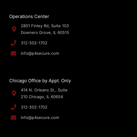
Operations Center
2801 Finley Rd, Suite 103
Downers Grove, IL 60515
312-502-1702
info@p4secure.com
Chicago Office by Appt. Only
414 N. Orleans St., Suite
210 Chicago, IL 60654
312-502-1702
info@p4secure.com