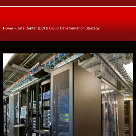
Home
»
Data Center (DC) & Cloud Transformation Strategy