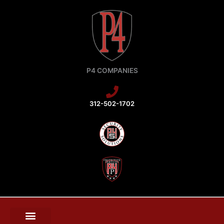
Skip
to
content
P4 COMPANIES
312-502-1702