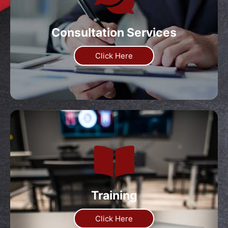
Consultation Services
Click Here
Training
Click Here