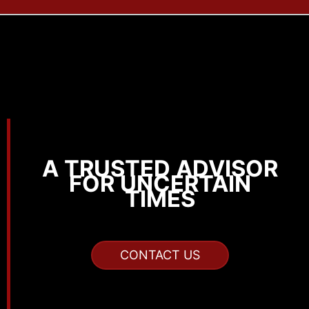
A TRUSTED ADVISOR
FOR UNCERTAIN
TIMES
CONTACT US