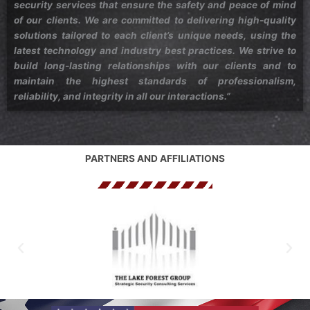
security services that ensure the safety and peace of mind
of our clients. We are committed to delivering high-quality
solutions tailored to each client’s unique needs, using the
latest technology and industry best practices. We strive to
build long-lasting relationships with our clients and to
maintain the highest standards of professionalism,
reliability, and integrity in all our interactions.”
PARTNERS AND AFFILIATIONS