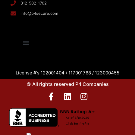
312-502-1702
info@p4secure.com
License #'s 122001404 / 117001768 / 123000455
© All rights reserved P4 Companies
F
L
I
a
i
n
c
n
s
e
k
t
b
e
a