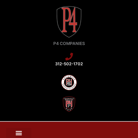
Skip
to
content
P4 COMPANIES
312-502-1702