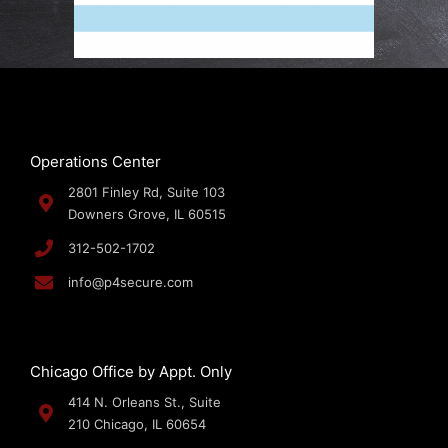
Operations Center
2801 Finley Rd, Suite 103
Downers Grove, IL 60515
312-502-1702
info@p4secure.com
Chicago Office by Appt. Only
414 N. Orleans St., Suite
210 Chicago, IL 60654