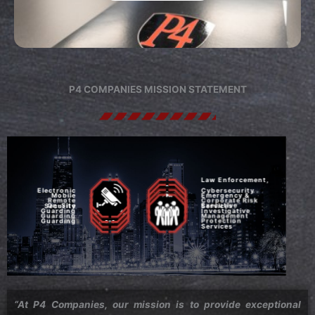
P4 COMPANIES MISSION STATEMENT
Law Enforcement,
Electronic
Cybersecurity
Mobile
Emergency &
Remote
Corporate Risk
On-Site
Executive
Security
Services
Guarding
Investigative
Guarding
Management
Guarding
Protection
Services
“At P4 Companies, our mission is to provide exceptional