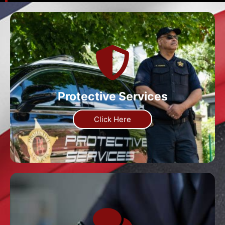
Protective Services
Click Here