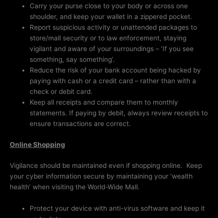
Carry your purse close to your body or across one
shoulder, and keep your wallet in a zippered pocket.
Report suspicious activity or unattended packages to
store/mall security or to law enforcement, staying
vigilant and aware of your surroundings – ‘If you see
something, say something’.
Reduce the risk of your bank account being hacked by
paying with cash or a credit card – rather than with a
check or debit card.
Keep all receipts and compare them to monthly
statements. If paying by debit, always review receipts to
ensure transactions are correct.
Online Shopping
Vigilance should be maintained even if shopping online. Keep
your cyber information secure by maintaining your ‘wealth
health’ when visiting the World-Wide Mall.
Protect your device with anti-virus software and keep it