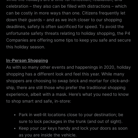
celebration – they also can be filled with distractions – which
can be costly in more ways than one. Citizens frequently let
down their guards – and as we inch closer to our shopping
deadlines, safety is often sacrificed for speed. To avoid the
unfortunate safety threats relating to holiday shopping, the P4
Companies are offering some tips to keep you safe and secure
this holiday season.
In-Person Shopping
As with so many other events and happenings in 2020, holiday
shopping has a different look and feel this year. While many
shoppers are choosing to swap brick and mortar for click-and-
ship, there are still those who prefer the traditional shopping
experience, albeit with a mask. Here’s what you need to know
to shop smart and safe, in-store:
Park in well-lit locations close to your destination; be
sure to lock packages in the trunk (and out of sight).
Keep your car keys handy and lock your doors as soon
as you are inside the vehicle.