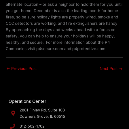
alternate location – or ask a neighbor to hold them for you until
you get home. December is also the leading month for home
fires, so be sure holiday lights are properly wired, smoke and
CO2 detectors are working, and fire extinguishers are handy.
By approaching the days and weeks ahead with a focus on
safety, you can help to ensure your holidays will be happy,
healthy, and secure. For more information about the P4
Companies visit p4secure.com and p4protective.com.
←
Previous Post
Next Post
→
Operations Center
2801 Finley Rd, Suite 103
Downers Grove, IL 60515
312-502-1702