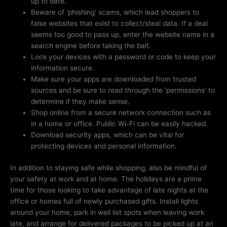
up to date.
Beware of ‘phishing’ scams, which lead shoppers to
false websites that exist to collect/steal data. If a deal
seems too good to pass up, enter the website name in a
search engine before taking the bait.
Lock your devices with a password or code to keep your
information secure.
Make sure your apps are downloaded from trusted
sources and be sure to read through the ‘permissions’ to
determine if they make sense.
Shop online from a secure network connection such as
in a home or office. Public Wi-Fi can be easily hacked.
Download security apps, which can be vital for
protecting devices and personal information.
In addition to staying safe while shopping, also be mindful of
your safety at work and at home. The holidays are a prime
time for those looking to take advantage of late nights at the
office or homes full of newly purchased gifts. Install lights
around your home, park in well list spots when leaving work
late, and arrange for delivered packages to be picked up at an