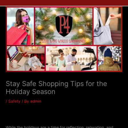
Stay Safe Shopping Tips for the
Holiday Season
/
Safety
/ By
admin
While the holidays are a time for reflection, relaxation, and