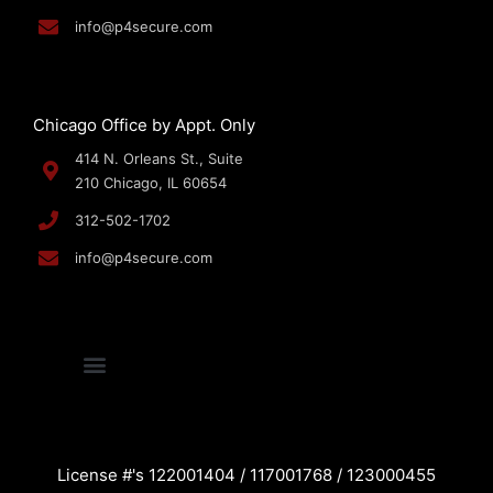
info@p4secure.com
Chicago Office by Appt. Only
414 N. Orleans St., Suite
210 Chicago, IL 60654
312-502-1702
info@p4secure.com
License #'s 122001404 / 117001768 / 123000455