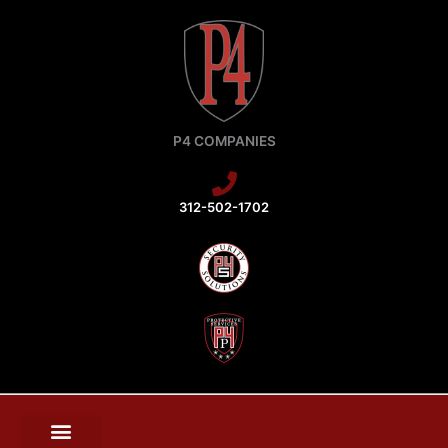
Skip
to
content
P4 COMPANIES
312-502-1702