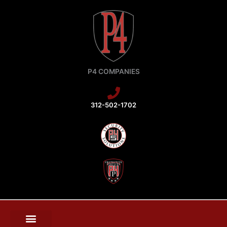
Skip
to
content
P4 COMPANIES
312-502-1702