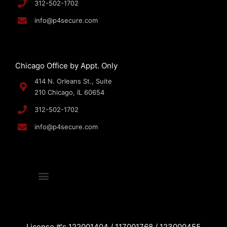
312-502-1702
info@p4secure.com
Chicago Office by Appt. Only
414 N. Orleans St., Suite
210 Chicago, IL 60654
312-502-1702
info@p4secure.com
License #'s 122001404 / 117001768 / 123000455