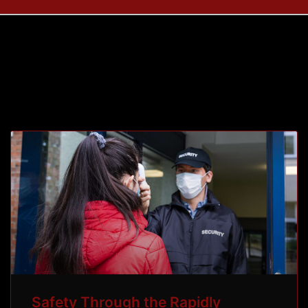
Tag: COVID 19
Safety Through the Rapidly