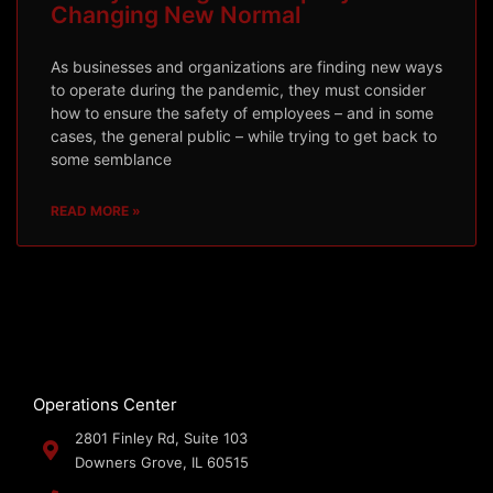
Changing New Normal
As businesses and organizations are finding new ways
to operate during the pandemic, they must consider
how to ensure the safety of employees – and in some
cases, the general public – while trying to get back to
some semblance
READ MORE »
Operations Center
2801 Finley Rd, Suite 103
Downers Grove, IL 60515