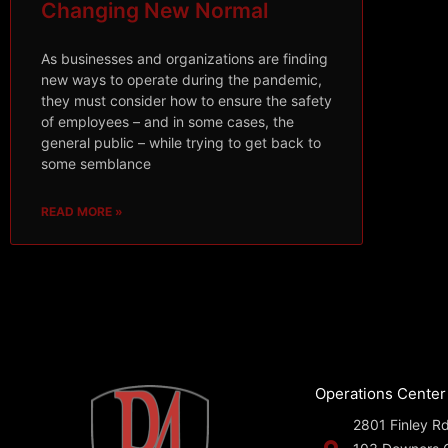
Changing New Normal
As businesses and organizations are finding
new ways to operate during the pandemic,
they must consider how to ensure the safety
of employees – and in some cases, the
general public – while trying to get back to
some semblance
READ MORE »
Operations Center
2801 Finley Rd