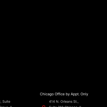
Chicago Office by Appt. Only
, Suite
414 N. Orleans St.,