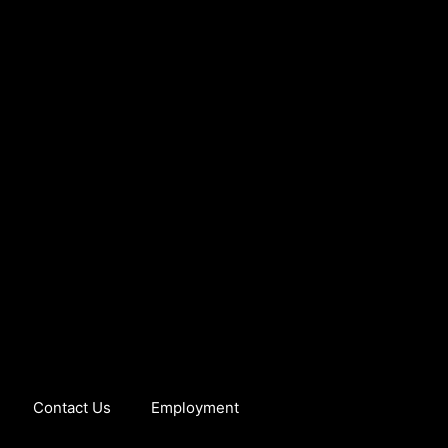
Contact Us
Employment