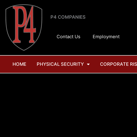
Skip
to
P4 COMPANIES
content
Contact Us
Employment
HOME
PHYSICAL SECURITY
CORPORATE RI
T