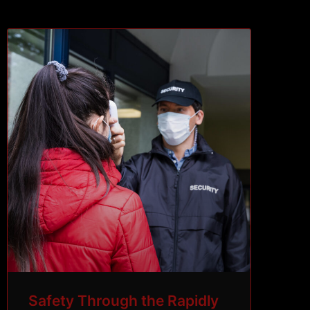
Safety Through the Rapidly