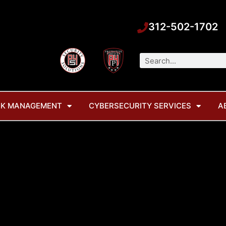
312-502-1702
Search
SK MANAGEMENT
CYBERSECURITY SERVICES
A
ag: change