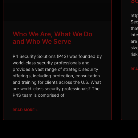
Se
htt
Sec
tha
Who We Are, What We Do
int
and Who We Serve
are
siz
ris
P4 Security Solutions (P4S) was founded by
world-class security professionals and
REA
provides a vast range of strategic security
offerings, including protection, consultation
and training for clients across the U.S. What
are world-class security professionals? The
P4S team is comprised of
READ MORE »