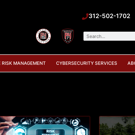
312-502-1702
Search
 RISK MANAGEMENT
CYBERSECURITY SERVICES
AB
Page
Page