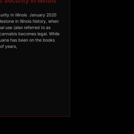
Security in Illinois
rity In Illinois January 2020
lestone in Illinois history, when
al use (also referred to as
 cannabis becomes legal. While
juana has been on the books
of years,