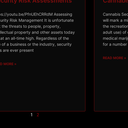
curity Risk Assessments
Cannabis 
ps://youtu.be/PfnUEhCRRdM Assessing
Cannabis Secu
urity Risk Management It is unfortunate
will mark a mi
t the threats to people, property,
the recreation
ellectual property and other assets today
adult use) of
 at an all-time high. Regardless of the
medical mari
e of a business or the industry, security
for a number 
ks are ever present
READ MORE »
D MORE »
1
2