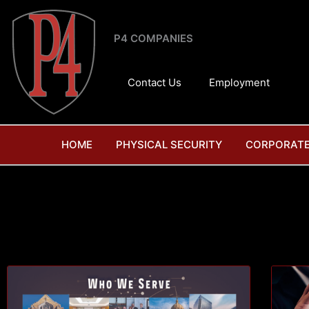
Skip
to
P4 COMPANIES
content
Contact Us
Employment
HOME
PHYSICAL SECURITY
CORPORATE