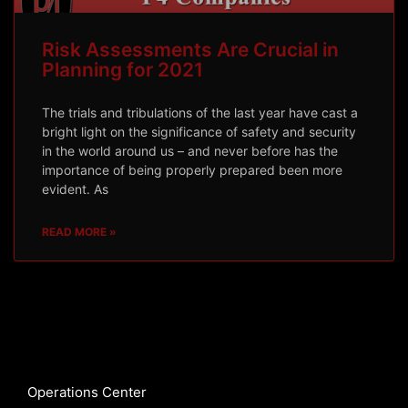
Risk Assessments Are Crucial in
Planning for 2021
The trials and tribulations of the last year have cast a
bright light on the significance of safety and security
in the world around us – and never before has the
importance of being properly prepared been more
evident. As
READ MORE »
Operations Center