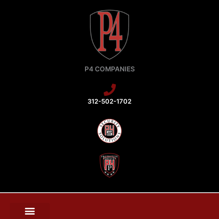
Skip
to
content
P4 COMPANIES
312-502-1702