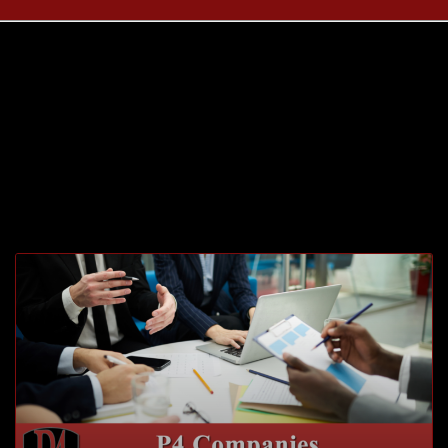
Month: January
2021