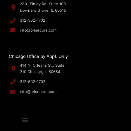
2801 Finley Rd, Suite 103
Downers Grove, IL 60515
312-502-1702
info@p4secure.com
Chicago Office by Appt. Only
414 N. Orleans St., Suite
210 Chicago, IL 60654
312-502-1702
info@p4secure.com