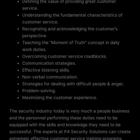
Defining the value of providing great customer
service.
Understanding the fundamental characteristics of
customer service.
Recognizing and acknowledging the customer’s
perspective.
Teaching the “Moment of Truth” concept in daily
work duties.
Overcoming customer service roadblocks.
Communication strategies.
Effective listening skills.
Non-verbal communication.
Strategies for dealing with difficult people & anger.
Problem-solving.
Maximizing the customer experience.
The security industry today is very much a people business
and the personnel performing these duties need to be
equipped with the skills and knowledge they need to be
successful. The experts at P4 Security Solutions can create
extremely effective customer service training programs,