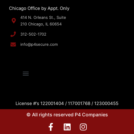
Chicago Office by Appt. Only
414 N. Orleans St., Suite
210 Chicago, IL 60654
312-502-1702
info@p4secure.com
License #'s 122001404 / 117001768 / 123000455
© All rights reserved P4 Companies
F
L
I