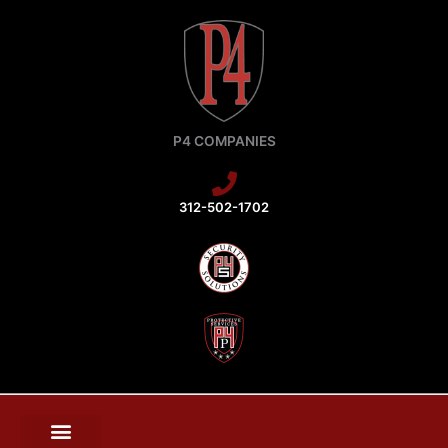
Skip
to
content
P4 COMPANIES
312-502-1702