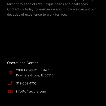
tailor fit to each client’s unique needs and challenges.
Contact us today to learn more about how we can put our
decades of experience to work for you.
Operations Center
2801 Finley Rd, Suite 103
Downers Grove, IL 60515
312-502-1702
info@p4secure.com