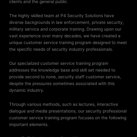
clients and the general public.
The highly skilled team at P4 Security Solutions have
diverse backgrounds in law enforcement, private security,
military service and corporate training. Drawing upon our
vast experience over many decades, we have created a
unique customer service training program designed to meet
the specific needs of security industry professionals.
Our specialized customer service training program
addresses the knowledge base and skill set needed to
provide second to none, security staff customer service,
despite the pressures sometimes associated with this
dynamic industry.
Through various methods, such as lectures, interactive
dialogue and media presentations, our security professional
customer service training program focuses on the following
important elements.