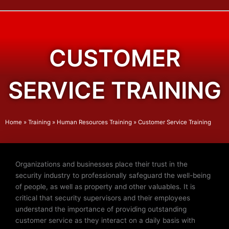
CUSTOMER
SERVICE TRAINING
Home
»
Training
»
Human Resources Training
»
Customer Service Training
Organizations and businesses place their trust in the
security industry to professionally safeguard the well-being
of people, as well as property and other valuables. It is
critical that security supervisors and their employees
understand the importance of providing outstanding
customer service as they interact on a daily basis with