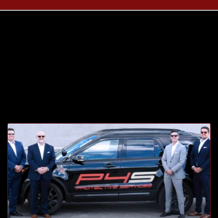
Tag: sister
company