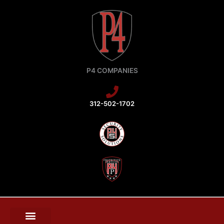
Skip
to
content
P4 COMPANIES
312-502-1702