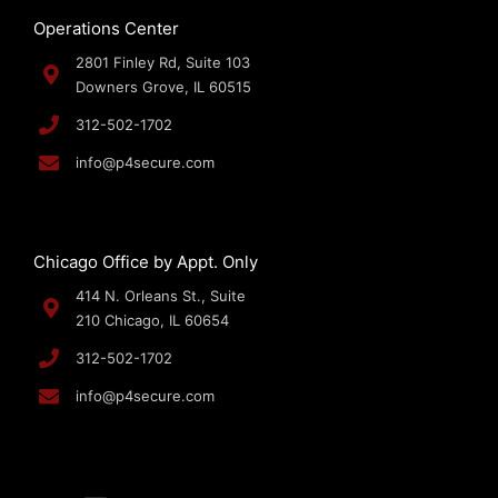
Operations Center
2801 Finley Rd, Suite 103
Downers Grove, IL 60515
312-502-1702
info@p4secure.com
Chicago Office by Appt. Only
414 N. Orleans St., Suite
210 Chicago, IL 60654
312-502-1702
info@p4secure.com