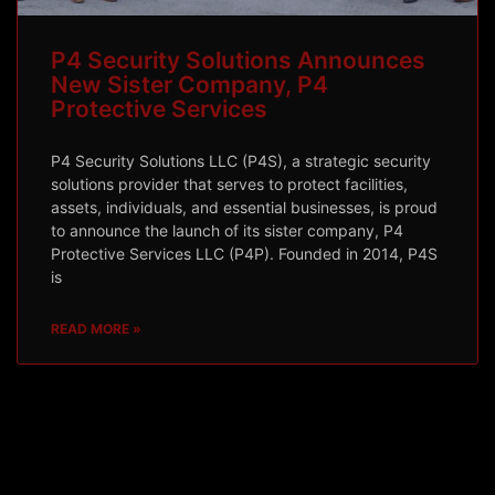
P4 Security Solutions Announces
New Sister Company, P4
Protective Services
P4 Security Solutions LLC (P4S), a strategic security
solutions provider that serves to protect facilities,
assets, individuals, and essential businesses, is proud
to announce the launch of its sister company, P4
Protective Services LLC (P4P). Founded in 2014, P4S
is
READ MORE »