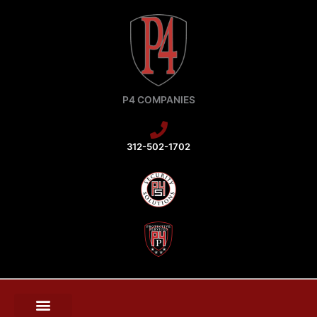
Skip
to
content
P4 COMPANIES
312-502-1702