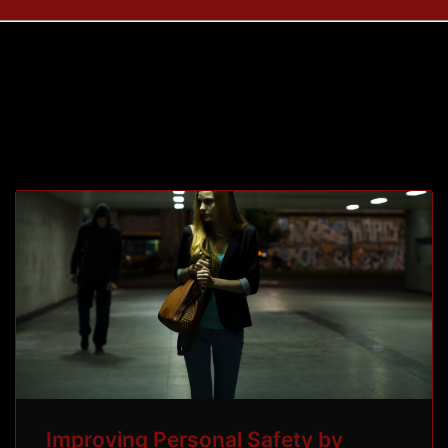
Tag: personal
Improving Personal Safety by