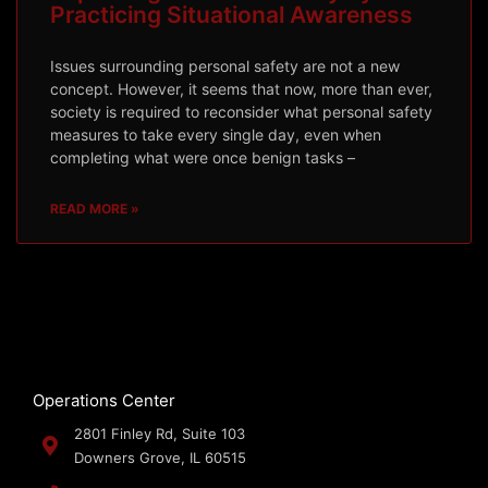
Practicing Situational Awareness
Issues surrounding personal safety are not a new
concept. However, it seems that now, more than ever,
society is required to reconsider what personal safety
measures to take every single day, even when
completing what were once benign tasks –
READ MORE »
Operations Center
2801 Finley Rd, Suite 103
Downers Grove, IL 60515