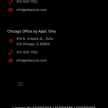
312-502-1702
info@p4secure.com
Chicago Office by Appt. Only
414 N. Orleans St., Suite
210 Chicago, IL 60654
312-502-1702
info@p4secure.com
License #'s 122001404 / 117001768 / 123000455