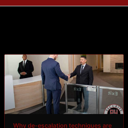
Tag: p4protectivey
Why de-escalation techniques are