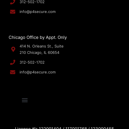
312-502-1702
info@p4secure.com
Chicago Office by Appt. Only
414 N. Orleans St., Suite
210 Chicago, IL 60654
312-502-1702
info@p4secure.com
License #'s 122001404 / 117001768 / 123000455