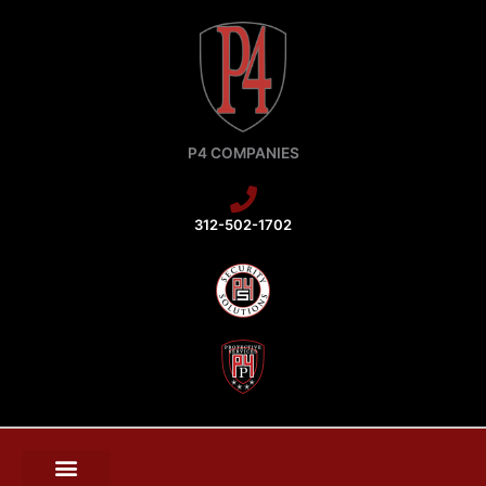
Skip
to
content
P4 COMPANIES
312-502-1702