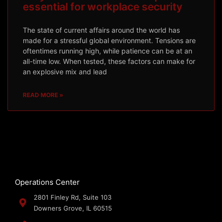
essential for workplace security
The state of current affairs around the world has
made for a stressful global environment. Tensions are
oftentimes running high, while patience can be at an
all-time low. When tested, these factors can make for
an explosive mix and lead
READ MORE »
Operations Center
2801 Finley Rd, Suite 103
Downers Grove, IL 60515