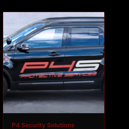
P4 Security Solutions