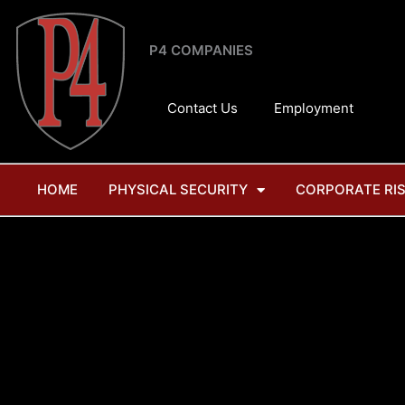
Skip
to
P4 COMPANIES
content
Contact Us
Employment
HOME
PHYSICAL SECURITY
CORPORATE RI
Tag: