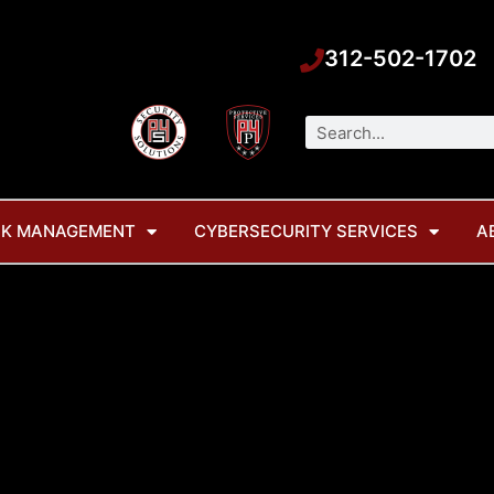
312-502-1702
Search
SK MANAGEMENT
CYBERSECURITY SERVICES
A
 new company