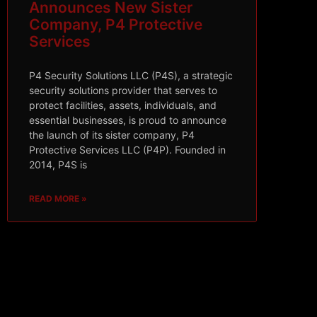
Announces New Sister
Company, P4 Protective
Services
P4 Security Solutions LLC (P4S), a strategic
security solutions provider that serves to
protect facilities, assets, individuals, and
essential businesses, is proud to announce
the launch of its sister company, P4
Protective Services LLC (P4P). Founded in
2014, P4S is
READ MORE »