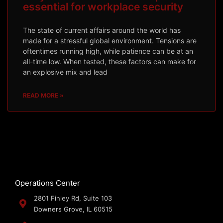
essential for workplace security
The state of current affairs around the world has
made for a stressful global environment. Tensions are
oftentimes running high, while patience can be at an
all-time low. When tested, these factors can make for
an explosive mix and lead
READ MORE »
Operations Center
2801 Finley Rd, Suite 103
Downers Grove, IL 60515