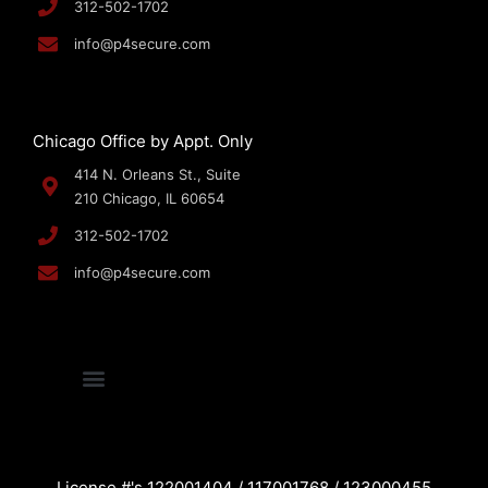
312-502-1702
info@p4secure.com
Chicago Office by Appt. Only
414 N. Orleans St., Suite
210 Chicago, IL 60654
312-502-1702
info@p4secure.com
License #'s 122001404 / 117001768 / 123000455