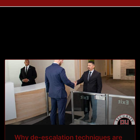
Tag: de-escalate
Why de-escalation techniques are