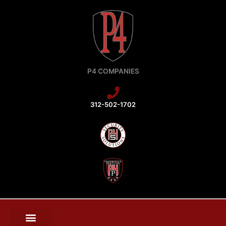
Skip
to
content
P4 COMPANIES
312-502-1702