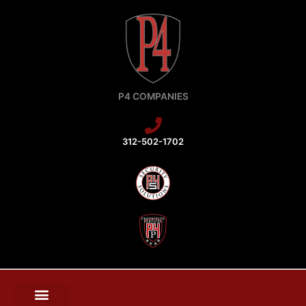
Skip
to
content
P4 COMPANIES
312-502-1702