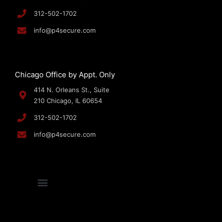
312-502-1702
info@p4secure.com
Chicago Office by Appt. Only
414 N. Orleans St., Suite
210 Chicago, IL 60654
312-502-1702
info@p4secure.com