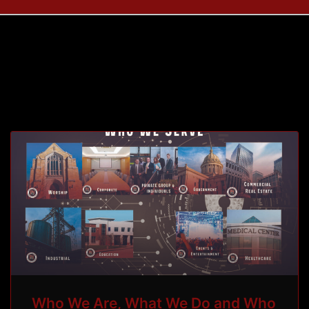
Tag: building
Who We Are, What We Do and Who