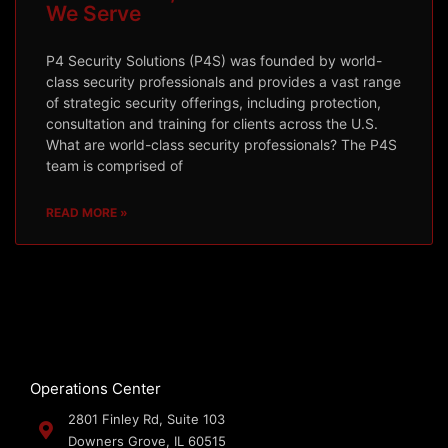
We Serve
P4 Security Solutions (P4S) was founded by world-
class security professionals and provides a vast range
of strategic security offerings, including protection,
consultation and training for clients across the U.S.
What are world-class security professionals? The P4S
team is comprised of
READ MORE »
Operations Center
2801 Finley Rd, Suite 103
Downers Grove, IL 60515