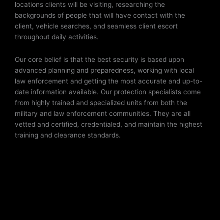
locations clients will be visiting, researching the
backgrounds of people that will have contact with the
client, vehicle searches, and seamless client escort
throughout daily activities.
Our core belief is that the best security is based upon
advanced planning and preparedness, working with local
law enforcement and getting the most accurate and up-to-
date information available. Our protection specialists come
from highly trained and specialized units from both the
military and law enforcement communities. They are all
vetted and certified, credentialed, and maintain the highest
training and clearance standards.