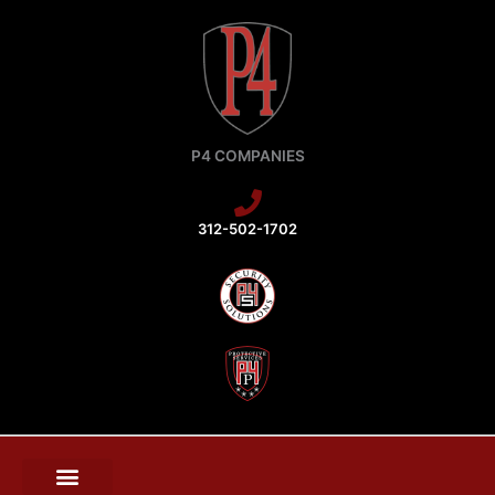
Skip
to
content
P4 COMPANIES
312-502-1702