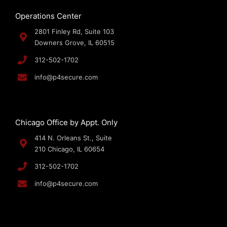
Operations Center
2801 Finley Rd, Suite 103
Downers Grove, IL 60515
312-502-1702
info@p4secure.com
Chicago Office by Appt. Only
414 N. Orleans St., Suite
210 Chicago, IL 60654
312-502-1702
info@p4secure.com