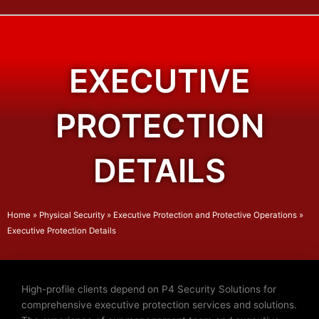
EXECUTIVE
PROTECTION
DETAILS
Home
»
Physical Security
»
Executive Protection and Protective Operations
»
Executive Protection Details
High-profile clients depend on P4 Security Solutions for
comprehensive executive protection services and solutions.