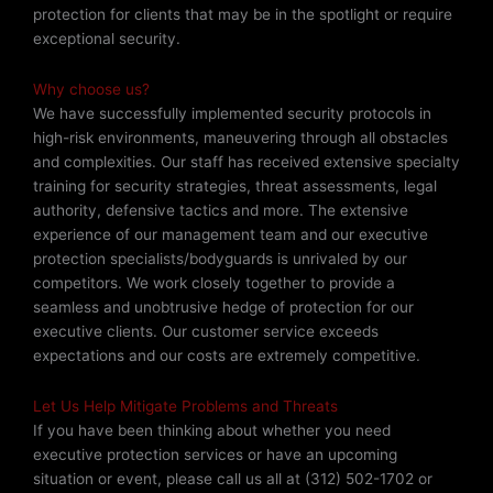
protection for clients that may be in the spotlight or require
exceptional security.
Why choose us?
We have successfully implemented security protocols in
high-risk environments, maneuvering through all obstacles
and complexities. Our staff has received extensive specialty
training for security strategies, threat assessments, legal
authority, defensive tactics and more. The extensive
experience of our management team and our executive
protection specialists/bodyguards is unrivaled by our
competitors. We work closely together to provide a
seamless and unobtrusive hedge of protection for our
executive clients. Our customer service exceeds
expectations and our costs are extremely competitive.
Let Us Help Mitigate Problems and Threats
If you have been thinking about whether you need
executive protection services or have an upcoming
situation or event, please call us all at (312) 502-1702 or