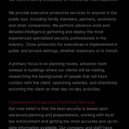
We provide executive protective services to anyone in the
public eye, including family members, partners, assistants
and other companions.
We perform advance work and
detailed intelligence gathering and deploy
the most
experienced specialized security professionals in the
industry. Close protection for executives is implemented in
public and private settings, whether stationary or in transit.
A primary focus is on planning routes, advance room
sweeps in buildings where our clients will be visiting,
researching the backgrounds of people that will have
contact with the client, searching vehicles, and attentively
escorting the client on their day-to-day activities.
Comprehensive Executive Protection Services
Our core belief is that the best security is based upon
advanced planning and preparedness, working with local
law enforcement and getting the most accurate and up-to-
date information available. Our company and staff have