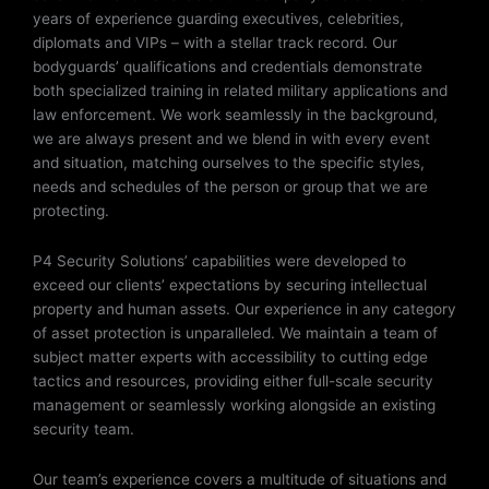
years of experience guarding executives, celebrities,
diplomats and VIPs – with a stellar track record. Our
bodyguards’ qualifications and credentials demonstrate
both specialized training in related military applications and
law enforcement. We work seamlessly in the background,
we are always present and we blend in with every event
and situation, matching ourselves to the specific styles,
needs and schedules of the person or group that we are
protecting.
P4 Security Solutions’ capabilities were developed to
exceed our clients’ expectations by securing intellectual
property and human assets. Our experience in any category
of asset protection is unparalleled. We maintain a team of
subject matter experts with accessibility to cutting edge
tactics and resources, providing either full-scale security
management or seamlessly working alongside an existing
security team.
Our team’s experience covers a multitude of situations and