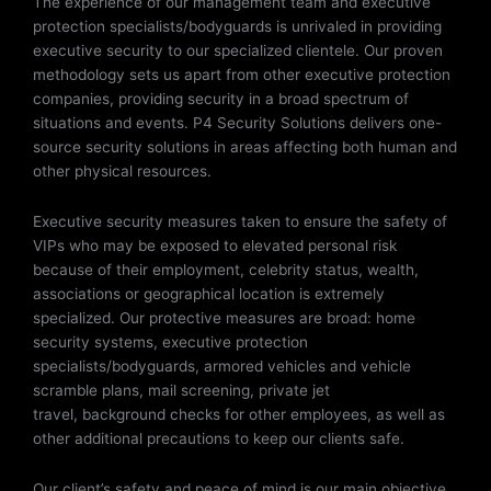
The experience of our management team and executive
protection specialists/bodyguards is unrivaled in providing
executive security to our specialized clientele. Our proven
methodology sets us apart from other executive protection
companies, providing security in a broad spectrum of
situations and events. P4 Security Solutions delivers one-
source security solutions in areas affecting both human and
other physical resources.
Executive security measures taken to ensure the safety of
VIPs who may be exposed to elevated personal risk
because of their employment, celebrity status, wealth,
associations or geographical location is extremely
specialized. Our protective measures are broad: home
security systems, executive protection
specialists/bodyguards, armored vehicles and vehicle
scramble plans, mail screening, private jet
travel, background checks for other employees, as well as
other additional precautions to keep our clients safe.
Our client’s safety and peace of mind is our main objective.