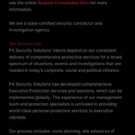
use the online
Request Consultation form
for more
information.
We are a state-certified security contractor and
investigation agency.
The Bottom Line
P4 Security Solutions’ clients depend on our consistent
delivery of comprehensive protective services for a broad
spectrum of situations, events and investigations that are
needed in today’s corporate, social and political climates.
P4 Security Solutions has developed comprehensive
Executive Protection services and solutions, which can be
implemented globally. The experience of our management
team and protection specialists is unrivaled in providing
world-class personal protective services to executive
clientele.
Our process includes: route planning, site advances of