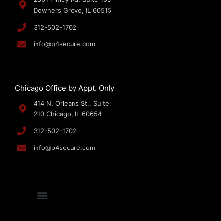
Downers Grove, IL 60515
312-502-1702
info@p4secure.com
Chicago Office by Appt. Only
414 N. Orleans St., Suite
210 Chicago, IL 60654
312-502-1702
info@p4secure.com