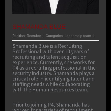
SHAMANDA BLUE
Position:
Recruiter
Categories:
Leadership team 1
Shamanda Blue is a Recruiting
Professional with over 10 years of
recruiting and talent acquisition
experience. Currently, she works for
P4 as a recruiting professional in the
security industry. Shamanda plays a
critical role in identifying talent and
staffing needs while collaborating
with the Human Resources team.
Prior to joining P4, Shamanda has
worked for a variety of recruitment