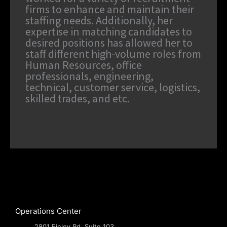
firms to enhance and maintain their
staffing needs. Additionally, her
expertise in matching candidates to
desired positions has allowed her to
staff different high-volume roles from
Human Resources, office
professionals, engineering,
technical, customer service, logistics,
skilled trades, and etc.
Operations Center
2801 Finley Rd, Suite 103