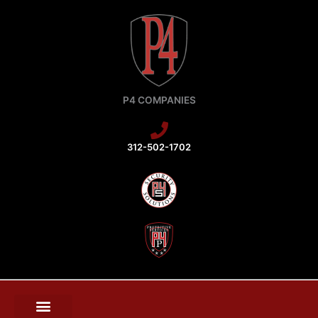
Skip
to
content
P4 COMPANIES
312-502-1702