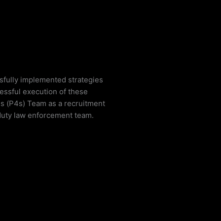
ssfully implemented strategies
cessful execution of these
ons (P4s) Team as a recruitment
 duty law enforcement team.