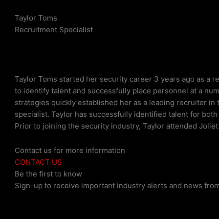
Taylor Toms
Recruitment Specialist
Taylor Toms started her security career 3 years ago as a re
to identify talent and successfully place personnel at a nu
strategies quickly established her as a leading recruiter in
specialist. Taylor has successfully identified talent for b
Prior to joining the security industry, Taylor attended Jolie
Contact us for more information
CONTACT US
Be the first to know
Sign-up to receive important industry alerts and news from