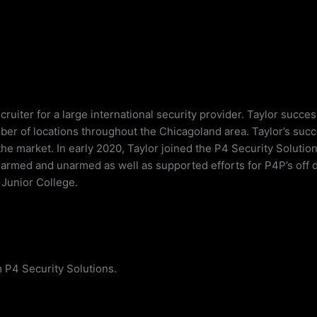
cruiter for a large international security provider. Taylor succe
mber of locations throughout the Chicagoland area. Taylor’s suc
 the market. In early 2020, Taylor joined the P4 Security Soluti
oth armed and unarmed as well as supported efforts for P4P’s off
t Junior College.
 P4 Security Solutions.