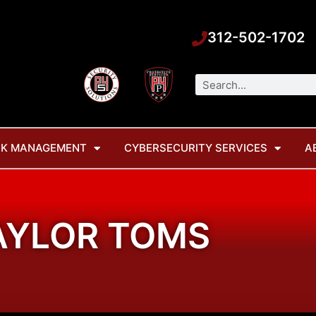
312-502-1702
Search
SK MANAGEMENT
CYBERSECURITY SERVICES
A
AYLOR TOMS