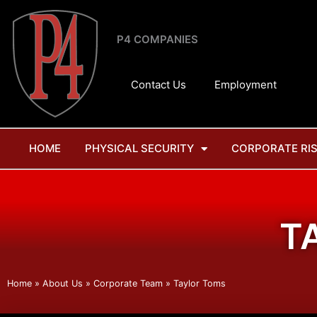
Skip
to
P4 COMPANIES
content
Contact Us
Employment
HOME
PHYSICAL SECURITY
CORPORATE RI
T
Home
»
About Us
»
Corporate Team
»
Taylor Toms