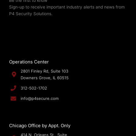
Be the first to know
Sign-up to receive important industry alerts and news from
P4 Security Solutions.
Operations Center
2801 Finley Rd, Suite 103
Downers Grove, IL 60515
312-502-1702
info@p4secure.com
Chicago Office by Appt. Only
414 N. Orleans St., Suite