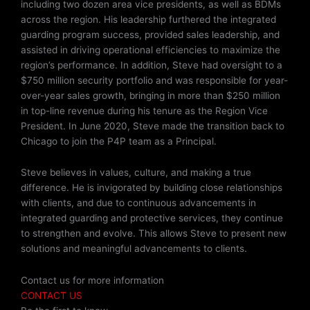
including two dozen area vice presidents, as well as BDMs
across the region. His leadership furthered the integrated
guarding program success, provided sales leadership, and
assisted in driving operational efficiencies to maximize the
region’s performance. In addition, Steve had oversight to a
$750 million security portfolio and was responsible for year-
over-year sales growth, bringing in more than $250 million
in top-line revenue during his tenure as the Region Vice
President. In June 2020, Steve made the transition back to
Chicago to join the P4P team as a Principal.
Steve believes in values, culture, and making a true
difference. He is invigorated by building close relationships
with clients, and due to continuous advancements in
integrated guarding and protective services, they continue
to strengthen and evolve. This allows Steve to present new
solutions and meaningful advancements to clients.
Contact us for more information
CONTACT US