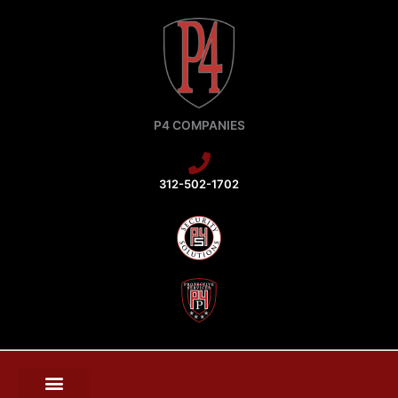
Skip
to
content
P4 COMPANIES
312-502-1702