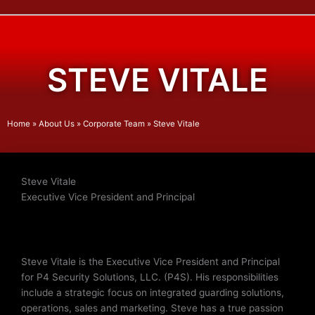
STEVE VITALE
Home
»
About Us
»
Corporate Team
»
Steve Vitale
Steve Vitale
Executive Vice President and Principal
Steve Vitale is the Executive Vice President and Principal
for P4 Security Solutions, LLC. (P4S). His responsibilities
include a strategic focus on integrated guarding solutions,
operations, sales and marketing. Steve has a true passion