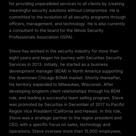
for providing unparalleled services to all clients by creating
meaningful security solutions without compromise. He is
committed to the evolution of all security programs through
officers, management, and technology. He is also currently
a consultant to the board for the Illinois Security
Professionals Association (ISPA).
Steve has worked in the security industry for more than
eight years and began his journey with Securitas Security
Services in 2013. Initially, he started as a business
development manager (BDM) in North America supporting
the downtown Chicago BOMA market. Shortly thereafter,
his territory expanded to Milwaukee, Wisconsin. After
developing longterm client relationships through his BDM
role, and leading a successful team selling program, Steve
was promoted by Securitas in December of 2017 to Pacific
Region Vice President (California and Hawaii). In this role,
Steve was a strategic partner to the region president and
CEO, with a specific focus on sales, technology and
operations. Steve oversaw more than 15,000 employees,