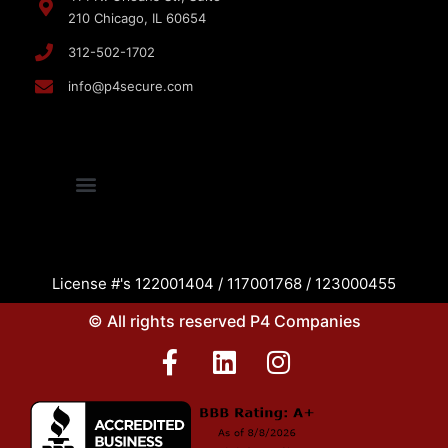
210 Chicago, IL 60654
312-502-1702
info@p4secure.com
License #'s 122001404 / 117001768 / 123000455
© All rights reserved P4 Companies
F
L
I
a
i
n
c
n
s
e
k
t