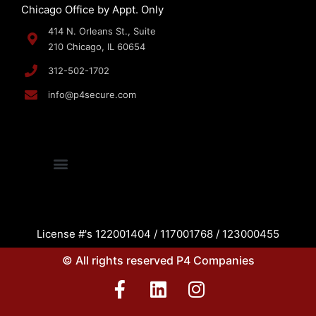
Chicago Office by Appt. Only
414 N. Orleans St., Suite
210 Chicago, IL 60654
312-502-1702
info@p4secure.com
License #'s 122001404 / 117001768 / 123000455
© All rights reserved P4 Companies
F
L
I
a
i
n