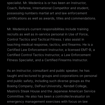
specialist. Mr. Medenica is or has been an Instructor,
Coach, Referee, International Competitor and student,
possessing numbers martial art and law enforcement
certifications as well as awards, titles and commendations.
Mr. Medenica’s current responsibilities include training
recruits as well as in-service personal in Use of Force,
Control Tactics and Tactical Fitness. I also assist in
teaching medical response, tactics, and firearms. He is a
Certified Law Enforcement Instructor, a licensed EMT-B, a
Certified Control Tactics Instructor, a Law Enforcement
Fitness Specialist, and a Certified Firearms Instructor.
As an instructor, consultant and public speaker, he has
taught and lectured to groups and corporations on personal
and public safety, including such diverse groups as the
Boeing Company, DePaul University, Kendall College,
Mastro’s Steak House and the Japanese American Service
Committee. He also has been a controller/evaluator on
emergency management exercises with focus on law