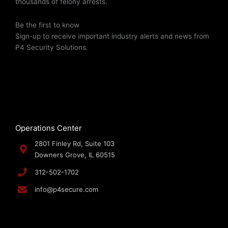
thousands of felony arrests.
Be the first to know
Sign-up to receive important industry alerts and news from
P4 Security Solutions.
Operations Center
2801 Finley Rd, Suite 103
Downers Grove, IL 60515
312-502-1702
info@p4secure.com