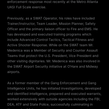
enforcement response most recently at the Metro Atlanta
UASI Full Scale exercise.
Previously, as a SWAT Operator, his roles have included
Trainer/Instructor, Team Leader, Mission Planner, Safety
Officer and the primary liaison officer to Fire and EMS. He
has developed and executed training programs which
include Advanced Control Tactics, Tactical Fitness and
Active Shooter Response. While on the SWAT team Mr.
Medenica was a Member of Security and Counter Assault
Teams that protect the U.S. President, Vice President and
other visiting dignitaries. Mr. Medenica was also involved in
the SWAT Airport Security initiative at O’Hare and Midway
airports.
As a former member of the Gang Enforcement and Gang
Intelligence Units, he has initiated investigations, developed
and identified intelligence, prepared and executed warrants,
worked extensively with outside agencies including the FBI,
DEA, ATF and State Police, successfully culminating in