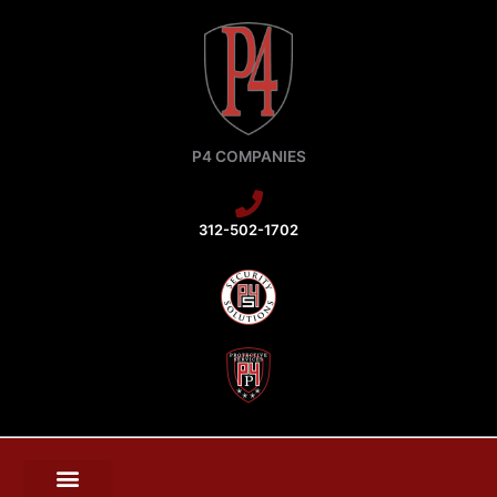
Skip
to
content
P4 COMPANIES
312-502-1702