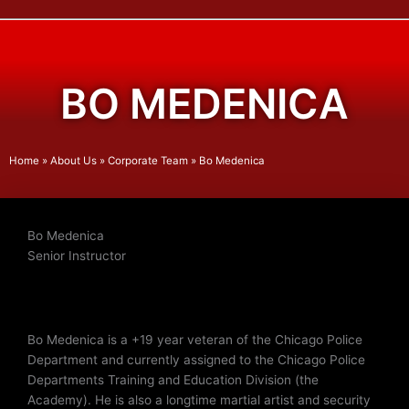
BO MEDENICA
Home
»
About Us
»
Corporate Team
»
Bo Medenica
Bo Medenica
Senior Instructor
Bo Medenica is a +19 year veteran of the Chicago Police
Department and currently assigned to the Chicago Police
Departments Training and Education Division (the
Academy). He is also a longtime martial artist and security