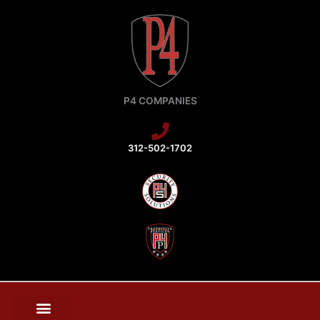
Skip
to
content
P4 COMPANIES
312-502-1702