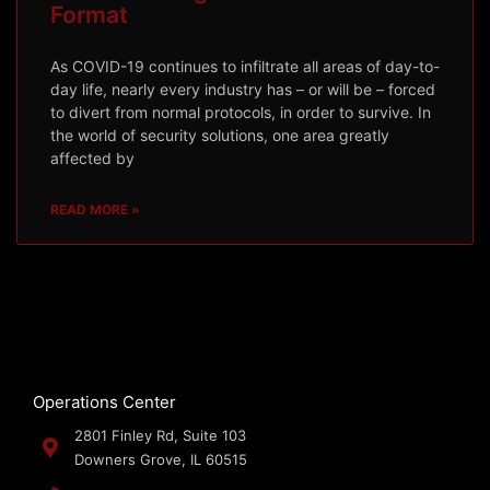
Format
As COVID-19 continues to infiltrate all areas of day-to-
day life, nearly every industry has – or will be – forced
to divert from normal protocols, in order to survive. In
the world of security solutions, one area greatly
affected by
READ MORE »
Operations Center
2801 Finley Rd, Suite 103
Downers Grove, IL 60515