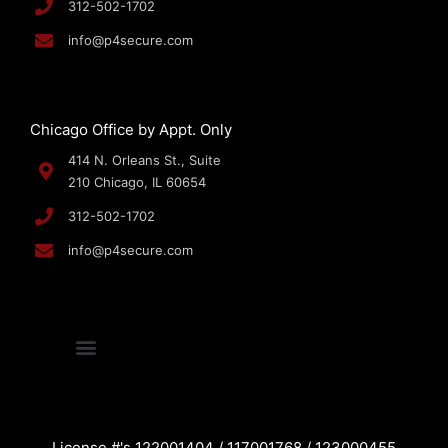
312-502-1702
info@p4secure.com
Chicago Office by Appt. Only
414 N. Orleans St., Suite
210 Chicago, IL 60654
312-502-1702
info@p4secure.com
License #'s 122001404 / 117001768 / 123000455