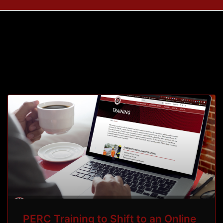
Month: April 2020
PERC Training to Shift to an Online